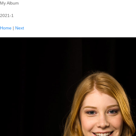
My Album
2021-1
Home
|
Next